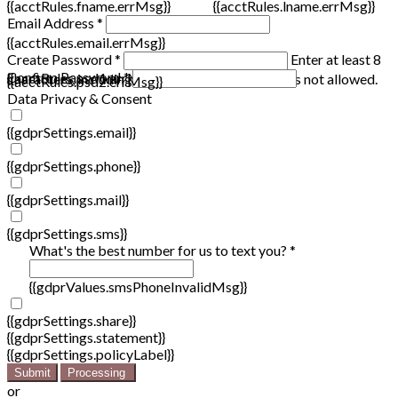
{{acctRules.fname.errMsg}}
{{acctRules.lname.errMsg}}
Email Address *
{{acctRules.email.errMsg}}
Create Password *
Enter at least 8
Confirm Password *
{{acctRules.psd1.errMsg}}
characters, including at least one number. Spaces not allowed.
{{acctRules.psd2.errMsg}}
Data Privacy & Consent
{{gdprSettings.email}}
{{gdprSettings.phone}}
{{gdprSettings.mail}}
{{gdprSettings.sms}}
What's the best number for us to text you? *
{{gdprValues.smsPhoneInvalidMsg}}
{{gdprSettings.share}}
{{gdprSettings.statement}}
{{gdprSettings.policyLabel}}
Submit
Processing
or