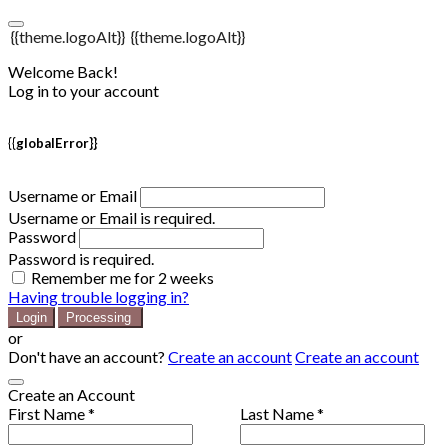
{{theme.logoAlt}}
{{theme.logoAlt}}
Welcome Back!
Log in to your account
{{globalError}}
Username or Email
Username or Email is required.
Password
Password is required.
Remember me for 2 weeks
Having trouble logging in?
Login
Processing
or
Don't have an account?
Create an account
Create an account
Create an Account
First Name *
Last Name *