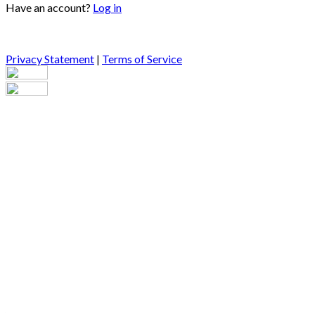
Have an account?
Log in
Privacy Statement
|
Terms of Service
Are you sure you want to end the selected sub-membership?
This action will set the End Date to one day in the past.
Cancel
Confirm
Are you sure you want to delete this address?
Your address will be deleted.
Cancel
Confirm
Address cannot be deleted because of the following linked
data:
{{decisionDeleteInfo(item)}}